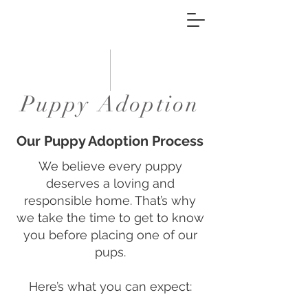
Puppy Adoption
Our Puppy Adoption Process
We believe every puppy
deserves a loving and
responsible home. That’s why
we take the time to get to know
you before placing one of our
pups.
Here’s what you can expect: