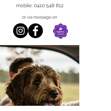
mobile:
0410 548 812
or via message on