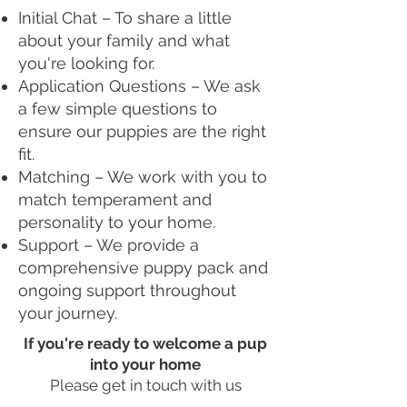
Initial Chat – To share a little
about your family and what
you're looking for.
Application Questions – We ask
a few simple questions to
ensure our puppies are the right
fit.
Matching – We work with you to
match temperament and
personality to your home.
Support – We provide a
comprehensive puppy pack and
ongoing support throughout
your journey.
If you're ready to welcome a pup
into your home
Please get in touch with us