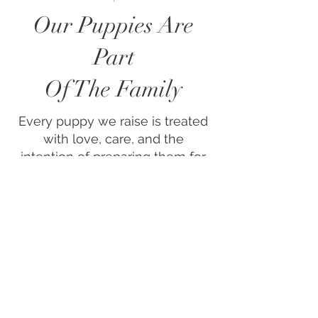
Our Puppies Are
Part
Of The Family
Every puppy we raise is treated
with love, care, and the
intention of preparing them for
a smooth transition into their
forever home.​We’re proud to be
fully vet-accredited, and all of
our dogs are health checked
and DNA tested. When you
adopt one of our puppies,
you’re not just getting a
beautiful companion—you’re
gaining the peace of mind that