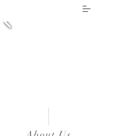
About Us