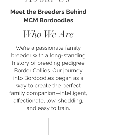
Meet the Breeders Behind
MCM Bordoodles
Who We Are
We’re a passionate family
breeder with a long-standing
history of breeding pedigree
Border Collies. Our journey
into Bordoodles began as a
way to create the perfect
family companion—intelligent,
affectionate, low-shedding,
and easy to train.